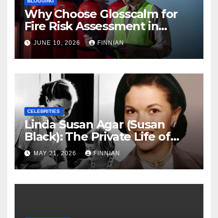
BLOGGING
Why Choose Glosscalm for
Fire Risk Assessment in
Nottingham?
JUNE 10, 2026
FINNIAN
CELEBRITIES
Linda Susan Agar (Susan
Black): The Private Life of
Shirley Temple’s Eldest
MAY 21, 2026
FINNIAN
Daughter and Her Quiet
Hollywood Legacy