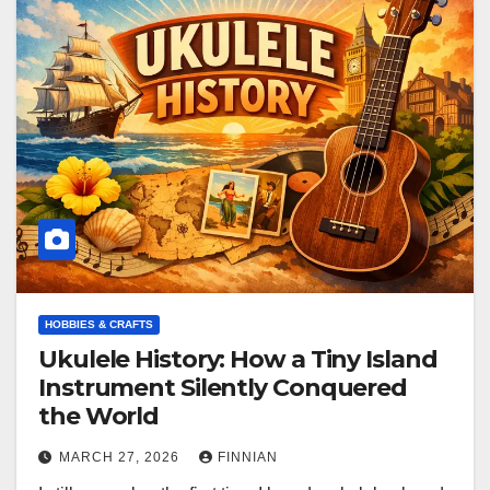
HOBBIES & CRAFTS
Ukulele History: How a Tiny Island
Instrument Silently Conquered
the World
MARCH 27, 2026
FINNIAN