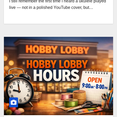
I still remember the first time I heard a ukulele played
live — not in a polished YouTube cover, but…