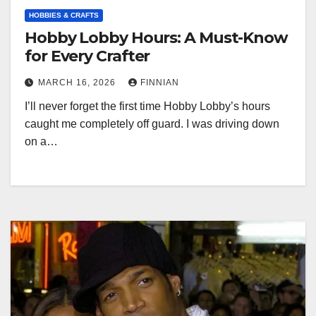
HOBBIES & CRAFTS
Hobby Lobby Hours: A Must-Know
for Every Crafter
MARCH 16, 2026
FINNIAN
I’ll never forget the first time Hobby Lobby’s hours
caught me completely off guard. I was driving down
on a…