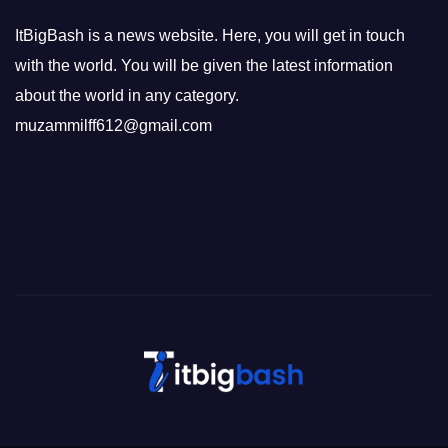
ItBigBash is a news website. Here, you will get in touch
with the world. You will be given the latest information
about the world in any category.
muzammilff612@gmail.com