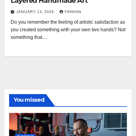
Layered Handmade Art
JANUARY 13, 2026
FINNIAN
Do you remember the feeling of artistic satisfaction as
you created something with your own two hands? Not
something that…
You missed