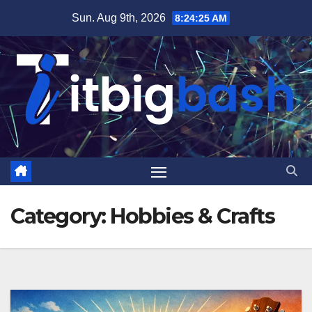
Skip
Sun. Aug 9th, 2026
8:24:26 AM
to
content
Category:
Hobbies & Crafts