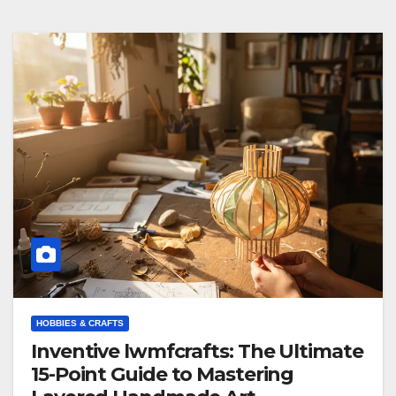
HOBBIES & CRAFTS
Inventive lwmfcrafts: The Ultimate
15-Point Guide to Mastering