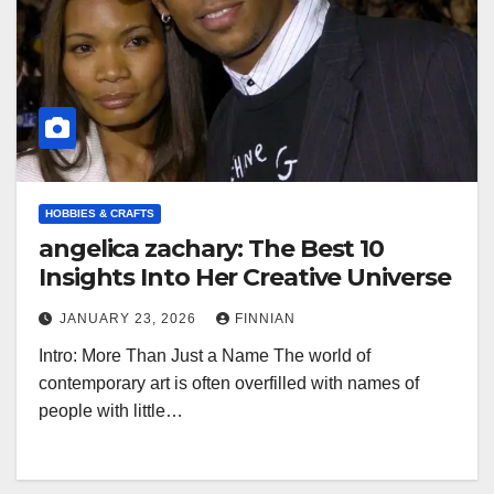
HOBBIES & CRAFTS
angelica zachary: The Best 10
Insights Into Her Creative Universe
JANUARY 23, 2026
FINNIAN
Intro: More Than Just a Name The world of
contemporary art is often overfilled with names of
people with little…