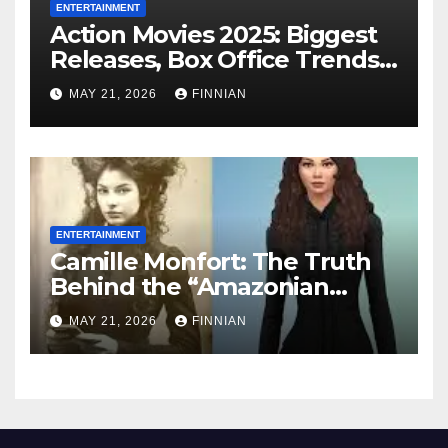
ENTERTAINMENT
Action Movies 2025: Biggest
Releases, Box Office Trends
& What’s Coming in 2026
MAY 21, 2026
FINNIAN
ENTERTAINMENT
Camille Monfort: The Truth
Behind the “Amazonian
Vampire” Legend
MAY 21, 2026
FINNIAN