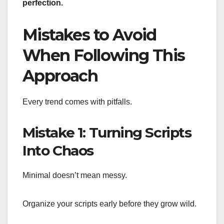
perfection.
Mistakes to Avoid
When Following This
Approach
Every trend comes with pitfalls.
Mistake 1: Turning Scripts
Into Chaos
Minimal doesn’t mean messy.
Organize your scripts early before they grow wild.