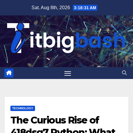
Skip
Sat. Aug 8th, 2026
3:18:32 AM
to
content
TECHNOLOGY
The Curious Rise of
418dsg7 Python: What