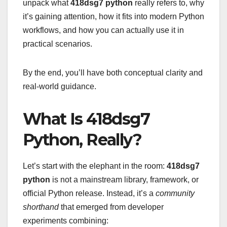
unpack what
418dsg7 python
really refers to, why
it’s gaining attention, how it fits into modern Python
workflows, and how you can actually use it in
practical scenarios.
By the end, you’ll have both conceptual clarity and
real-world guidance.
What Is 418dsg7
Python, Really?
Let’s start with the elephant in the room:
418dsg7
python
is not a mainstream library, framework, or
official Python release. Instead, it’s a
community
shorthand
that emerged from developer
experiments combining: