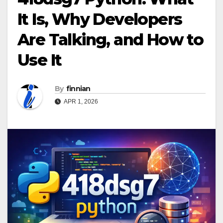
It Is, Why Developers
Are Talking, and How to
Use It
By
finnian
APR 1, 2026