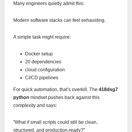
Many engineers quietly admit this:
Modern software stacks can feel exhausting.
A simple task might require:
Docker setup
20 dependencies
cloud configuration
CI/CD pipelines
For quick automation, that’s overkill. The
418dsg7
python
mindset pushes back against this
complexity and says:
“What if small scripts could still be clean,
structured, and production-ready?”