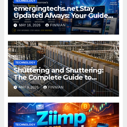
TECHNOLOGY
emergingtechs.net Stay
Updated Always: Your Guide
to Tech’s Fast Lane
MAY 16, 2026
FINNIAN
TECHNOLOGY
Shuttering and Shuttering:
The Complete Guide to
Construction Formwork
MAY 9, 2026
FINNIAN
TECHNOLOGY