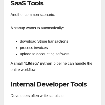
SaaS Tools
Another common scenario:
A startup wants to automatically:
download Stripe transactions
process invoices
upload to accounting software
A small
418dsg7 python
pipeline can handle the
entire workflow.
Internal Developer Tools
Developers often write scripts to: