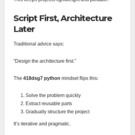
Script First, Architecture
Later
Traditional advice says:
“Design the architecture first.”
The
418dsg7 python
mindset flips this:
Solve the problem quickly
Extract reusable parts
Gradually structure the project
It’s iterative and pragmatic.