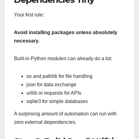
Your first rule:
Avoid installing packages unless absolutely
necessary.
Built-in Python modules can already do a lot:
os and pathlib for file handling
json for data exchange
urllib or requests for APIs
sqlite3 for simple databases
A surprising amount of automation can run with
zero external dependencies.