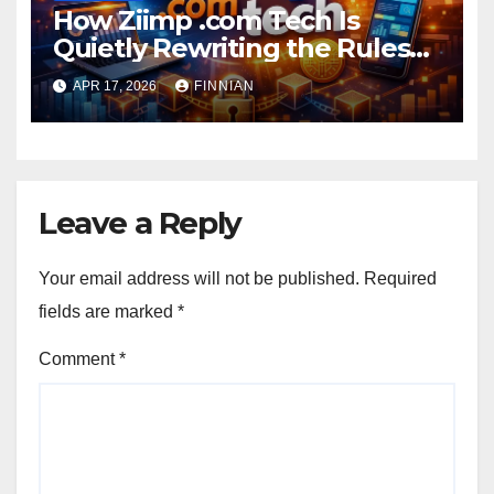
How Ziimp .com Tech Is
Quietly Rewriting the Rules
of Business and Finance
APR 17, 2026
FINNIAN
Leave a Reply
Your email address will not be published.
Required
fields are marked
*
Comment
*