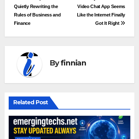
Quietly Rewriting the
Video Chat App Seems
navigation
Rules of Business and
Like the Internet Finally
Finance
Got It Right
By
finnian
Related Post