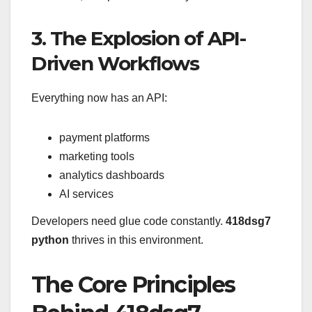
3. The Explosion of API-
Driven Workflows
Everything now has an API:
payment platforms
marketing tools
analytics dashboards
AI services
Developers need glue code constantly.
418dsg7
python
thrives in this environment.
The Core Principles