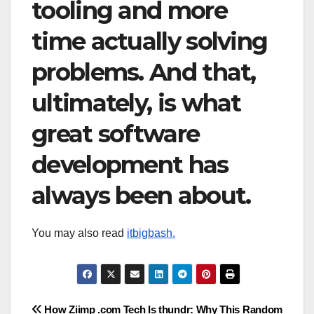
tooling and more
time actually solving
problems. And that,
ultimately, is what
great software
development has
always been about.
You may also read
itbigbash.
Post
How Ziimp .com Tech Is
thundr: Why This Random