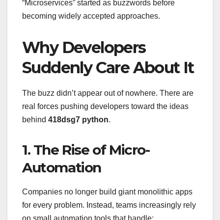
“Microservices” started as buzzwords before
becoming widely accepted approaches.
Why Developers
Suddenly Care About It
The buzz didn’t appear out of nowhere. There are
real forces pushing developers toward the ideas
behind
418dsg7 python
.
1. The Rise of Micro-
Automation
Companies no longer build giant monolithic apps
for every problem. Instead, teams increasingly rely
on small automation tools that handle: