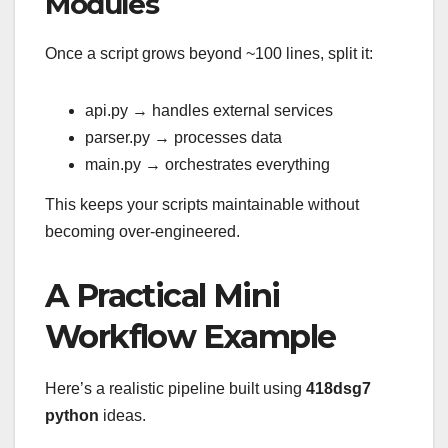
Modules
Once a script grows beyond ~100 lines, split it:
api.py → handles external services
parser.py → processes data
main.py → orchestrates everything
This keeps your scripts maintainable without
becoming over-engineered.
A Practical Mini
Workflow Example
Here’s a realistic pipeline built using
418dsg7
python
ideas.