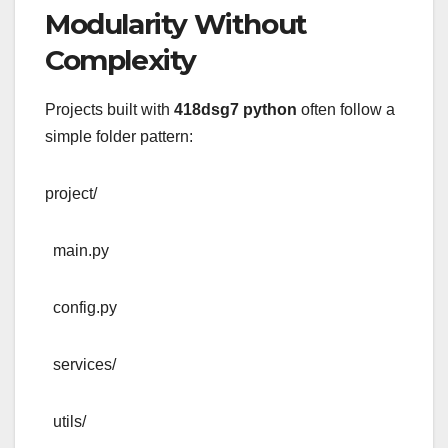
Modularity Without
Complexity
Projects built with
418dsg7 python
often follow a
simple folder pattern:
project/
main.py
config.py
services/
utils/