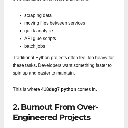
scraping data
moving files between services
quick analytics
API glue scripts
batch jobs
Traditional Python projects often feel too heavy for
these tasks. Developers want something faster to
spin up and easier to maintain.
This is where
418dsg7 python
comes in.
2. Burnout From Over-
Engineered Projects