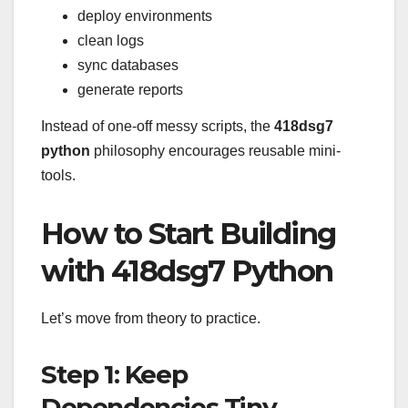
deploy environments
clean logs
sync databases
generate reports
Instead of one-off messy scripts, the
418dsg7
python
philosophy encourages reusable mini-
tools.
How to Start Building
with 418dsg7 Python
Let’s move from theory to practice.
Step 1: Keep
Dependencies Tiny