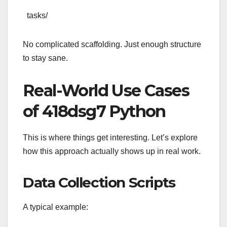
tasks/
No complicated scaffolding. Just enough structure
to stay sane.
Real-World Use Cases
of 418dsg7 Python
This is where things get interesting. Let’s explore
how this approach actually shows up in real work.
Data Collection Scripts
A typical example: