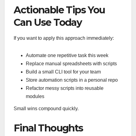
Actionable Tips You
Can Use Today
If you want to apply this approach immediately:
Automate one repetitive task this week
Replace manual spreadsheets with scripts
Build a small CLI tool for your team
Store automation scripts in a personal repo
Refactor messy scripts into reusable
modules
Small wins compound quickly.
Final Thoughts