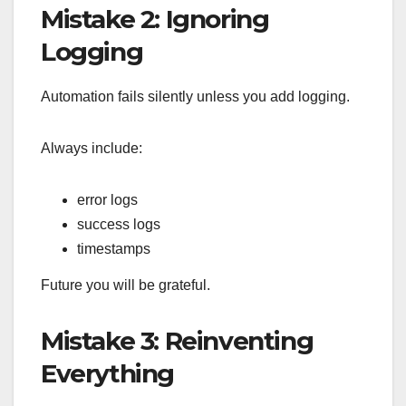
Mistake 2: Ignoring
Logging
Automation fails silently unless you add logging.
Always include:
error logs
success logs
timestamps
Future you will be grateful.
Mistake 3: Reinventing
Everything