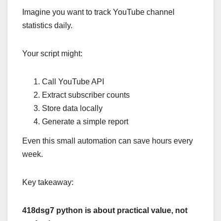
Imagine you want to track YouTube channel
statistics daily.
Your script might:
Call YouTube API
Extract subscriber counts
Store data locally
Generate a simple report
Even this small automation can save hours every
week.
Key takeaway:
418dsg7 python is about practical value, not