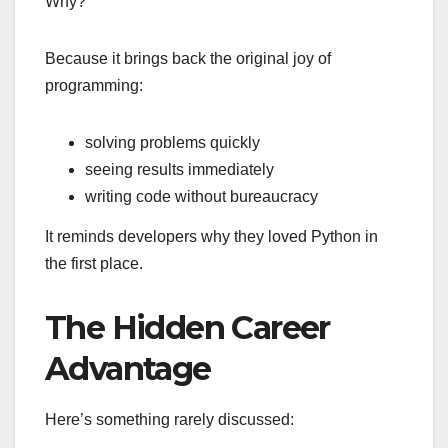
Why?
Because it brings back the original joy of
programming:
solving problems quickly
seeing results immediately
writing code without bureaucracy
It reminds developers why they loved Python in
the first place.
The Hidden Career
Advantage
Here’s something rarely discussed: