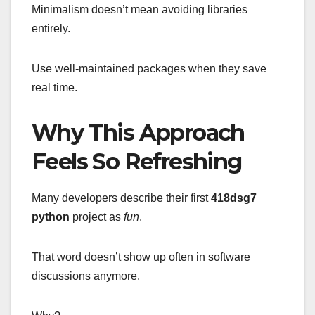
Minimalism doesn’t mean avoiding libraries
entirely.
Use well-maintained packages when they save
real time.
Why This Approach
Feels So Refreshing
Many developers describe their first
418dsg7
python
project as
fun
.
That word doesn’t show up often in software
discussions anymore.