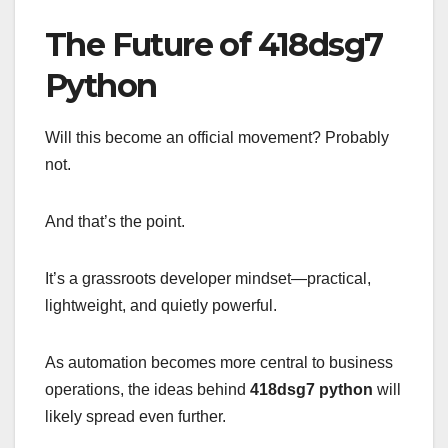
The Future of 418dsg7
Python
Will this become an official movement? Probably
not.
And that’s the point.
It’s a grassroots developer mindset—practical,
lightweight, and quietly powerful.
As automation becomes more central to business
operations, the ideas behind
418dsg7 python
will
likely spread even further.