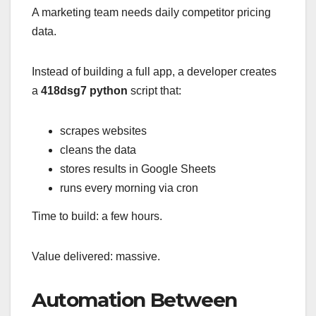
A marketing team needs daily competitor pricing
data.
Instead of building a full app, a developer creates
a
418dsg7 python
script that:
scrapes websites
cleans the data
stores results in Google Sheets
runs every morning via cron
Time to build: a few hours.
Value delivered: massive.
Automation Between