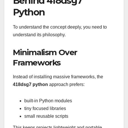
Behind 418dsg7
Python
To understand the concept deeply, you need to
understand its philosophy.
Minimalism Over
Frameworks
Instead of installing massive frameworks, the
418dsg7 python
approach prefers:
built-in Python modules
tiny focused libraries
small reusable scripts
This keeps projects lightweight and portable.