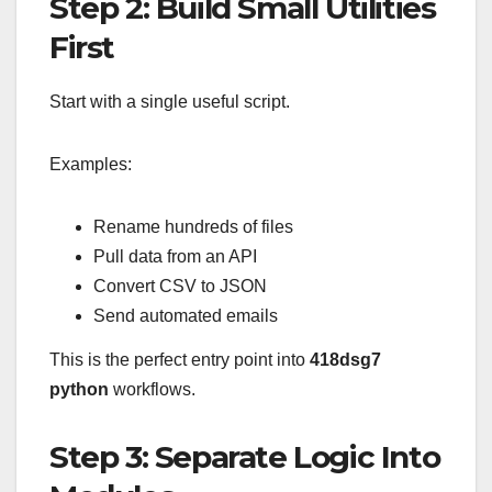
Step 2: Build Small Utilities
First
Start with a single useful script.
Examples:
Rename hundreds of files
Pull data from an API
Convert CSV to JSON
Send automated emails
This is the perfect entry point into
418dsg7
python
workflows.
Step 3: Separate Logic Into