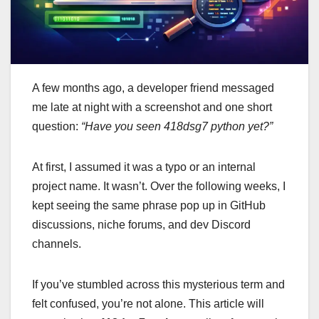
A few months ago, a developer friend messaged
me late at night with a screenshot and one short
question:
“Have you seen 418dsg7 python yet?”
At first, I assumed it was a typo or an internal
project name. It wasn’t. Over the following weeks, I
kept seeing the same phrase pop up in GitHub
discussions, niche forums, and dev Discord
channels.
If you’ve stumbled across this mysterious term and
felt confused, you’re not alone. This article will