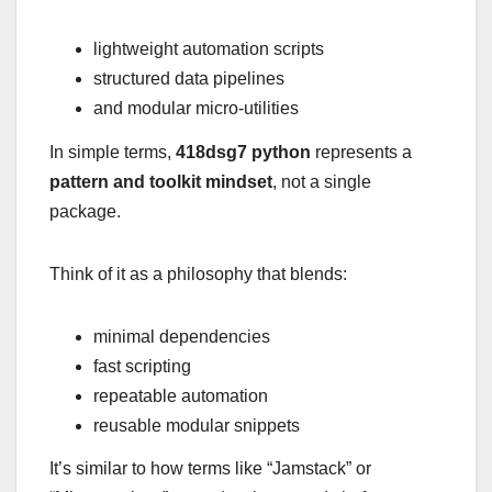
lightweight automation scripts
structured data pipelines
and modular micro-utilities
In simple terms,
418dsg7 python
represents a
pattern and toolkit mindset
, not a single
package.
Think of it as a philosophy that blends:
minimal dependencies
fast scripting
repeatable automation
reusable modular snippets
It’s similar to how terms like “Jamstack” or