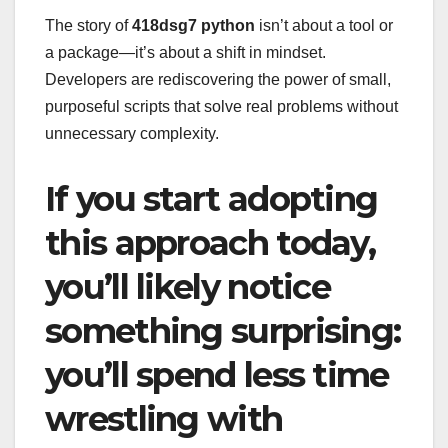
The story of
418dsg7 python
isn’t about a tool or
a package—it’s about a shift in mindset.
Developers are rediscovering the power of small,
purposeful scripts that solve real problems without
unnecessary complexity.
If you start adopting
this approach today,
you’ll likely notice
something surprising:
you’ll spend less time
wrestling with