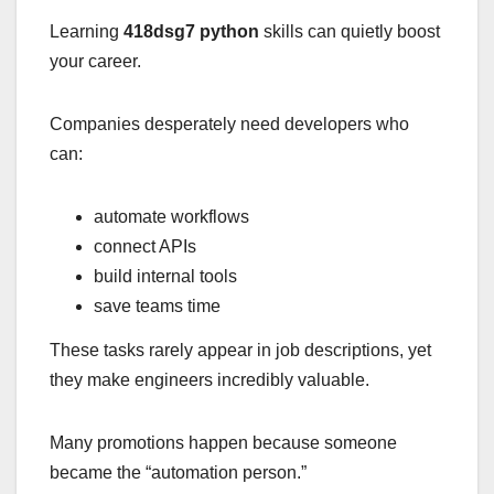
Learning
418dsg7 python
skills can quietly boost
your career.
Companies desperately need developers who
can:
automate workflows
connect APIs
build internal tools
save teams time
These tasks rarely appear in job descriptions, yet
they make engineers incredibly valuable.
Many promotions happen because someone
became the “automation person.”