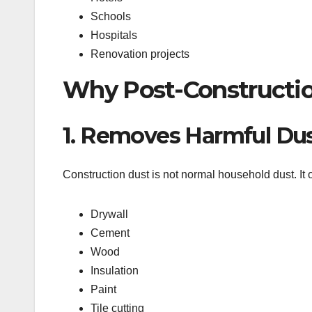
Schools
Hospitals
Renovation projects
Why Post-Constructio
1. Removes Harmful Du
Construction dust is not normal household dust. It o
Drywall
Cement
Wood
Insulation
Paint
Tile cutting