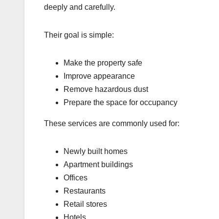
deeply and carefully.
Their goal is simple:
Make the property safe
Improve appearance
Remove hazardous dust
Prepare the space for occupancy
These services are commonly used for:
Newly built homes
Apartment buildings
Offices
Restaurants
Retail stores
Hotels