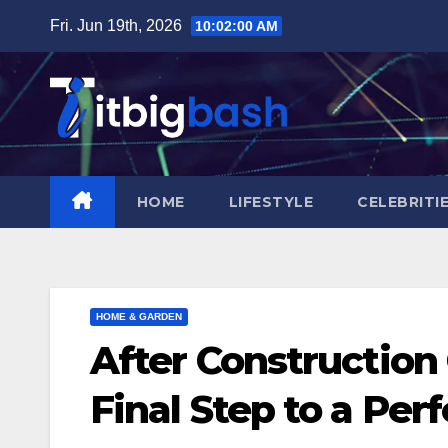
Skip
Fri. Jun 19th, 2026
10:02:01 AM
to
content
HOME
LIFESTYLE
CELEBRITI
HOME & GARDEN
After Constructio
Final Step to a Perf