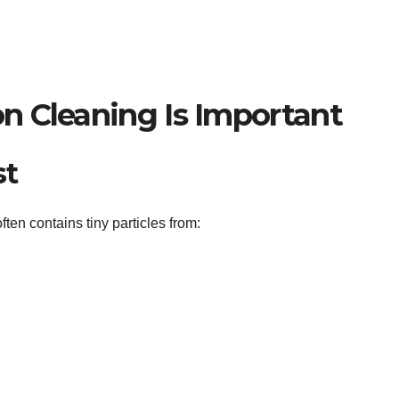
n Cleaning Is Important
st
ften contains tiny particles from: