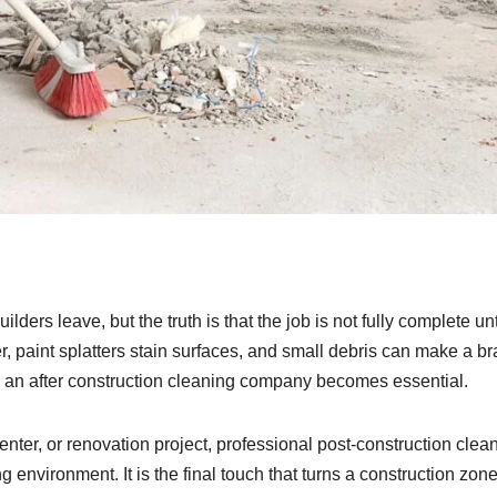
lders leave, but the truth is that the job is not fully complete unt
, paint splatters stain surfaces, and small debris can make a br
 an after construction cleaning company becomes essential.
enter, or renovation project, professional post-construction clea
 environment. It is the final touch that turns a construction zone