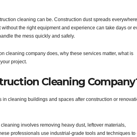
truction cleaning can be. Construction dust spreads everywhere
t without the right equipment and experience can take days or 
andle the mess quickly and safely.
ction cleaning company does, why these services matter, what is
your project.
struction Cleaning Company
 in cleaning buildings and spaces after construction or renovat
 cleaning involves removing heavy dust, leftover materials,
hese professionals use industrial-grade tools and techniques to