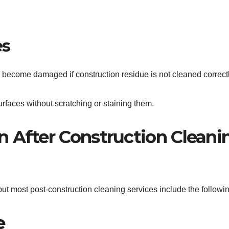
es
 become damaged if construction residue is not cleaned correctl
rfaces without scratching or staining them.
 After Construction Cleani
ut most post-construction cleaning services include the followin
e