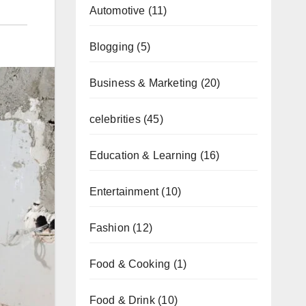
Automotive
(11)
Blogging
(5)
Business & Marketing
(20)
celebrities
(45)
Education & Learning
(16)
Entertainment
(10)
Fashion
(12)
Food & Cooking
(1)
Food & Drink
(10)