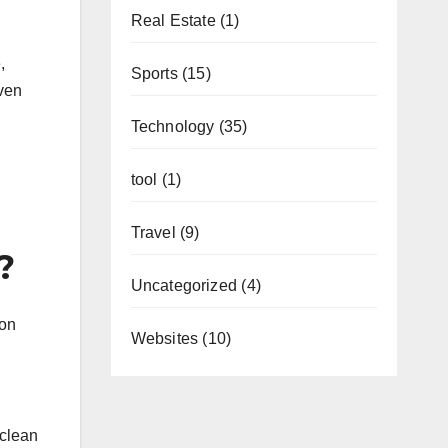
Real Estate
(1)
,
Sports
(15)
even
Technology
(35)
tool
(1)
Travel
(9)
?
Uncategorized
(4)
ion
Websites
(10)
 clean