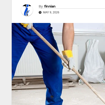
By
finnian
MAY 9, 2026