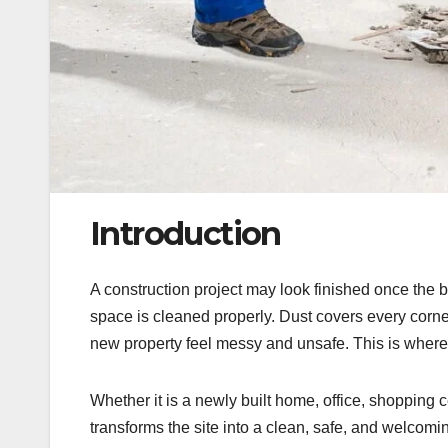
Introduction
A construction project may look finished once the bui
space is cleaned properly. Dust covers every corner
new property feel messy and unsafe. This is where
Whether it is a newly built home, office, shopping c
transforms the site into a clean, safe, and welcoming