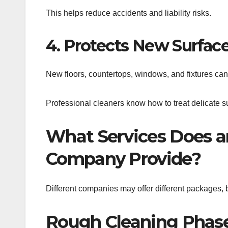
This helps reduce accidents and liability risks.
4. Protects New Surfac
New floors, countertops, windows, and fixtures can
Professional cleaners know how to treat delicate su
What Services Does an
Company Provide?
Different companies may offer different packages, b
Rough Cleaning Phas