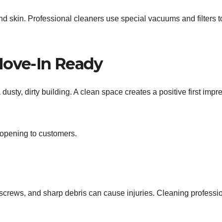
 and skin. Professional cleaners use special vacuums and filters t
Move-In Ready
sty, dirty building. A clean space creates a positive first impr
e opening to customers.
, screws, and sharp debris can cause injuries. Cleaning professi