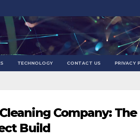
ES
TECHNOLOGY
CONTACT US
PRIVACY 
n Cleaning Company: The
ect Build