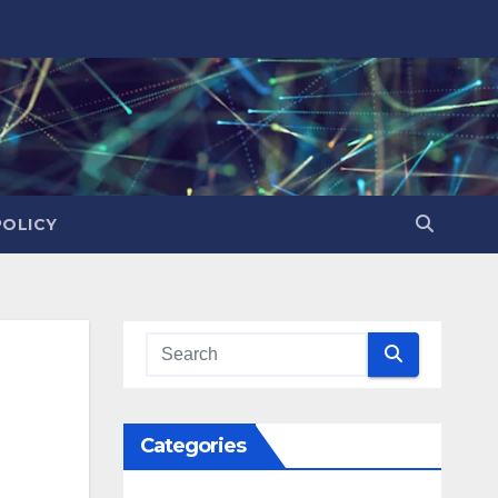
POLICY
Categories