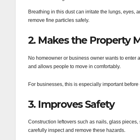
Breathing in this dust can irritate the lungs, eyes,
remove fine particles safely.
2. Makes the Property 
No homeowner or business owner wants to enter a du
and allows people to move in comfortably.
For businesses, this is especially important befor
3. Improves Safety
Construction leftovers such as nails, glass pieces
carefully inspect and remove these hazards.