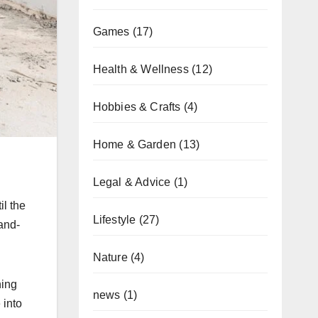
Games
(17)
Health & Wellness
(12)
Hobbies & Crafts
(4)
Home & Garden
(13)
Legal & Advice
(1)
il the
Lifestyle
(27)
and-
Nature
(4)
ning
news
(1)
 into