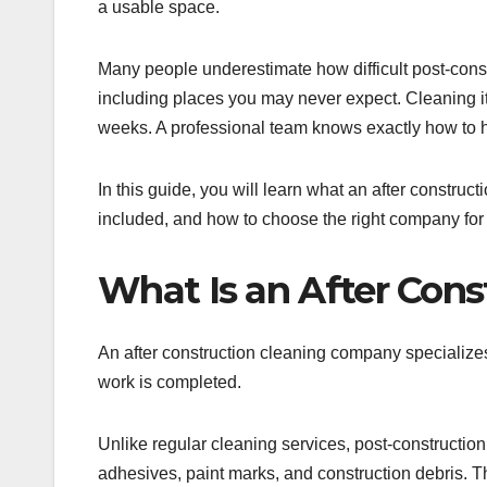
a usable space.
Many people underestimate how difficult post-cons
including places you may never expect. Cleaning i
weeks. A professional team knows exactly how to h
In this guide, you will learn what an after constru
included, and how to choose the right company for 
What Is an After Con
An after construction cleaning company specializes
work is completed.
Unlike regular cleaning services, post-construction
adhesives, paint marks, and construction debris. T