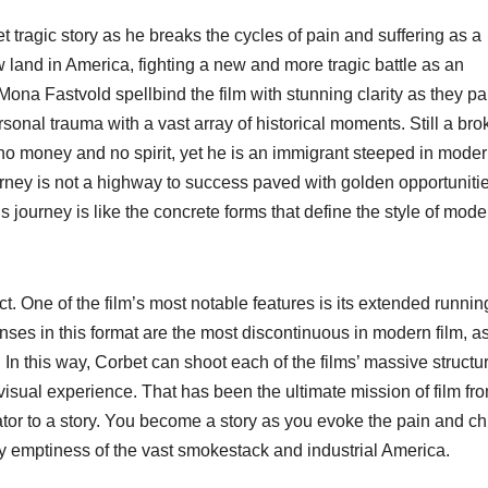
yet tragic story as he breaks the cycles of pain and suffering as a
w land in America, fighting a new and more tragic battle as an
ona Fastvold spellbind the film with stunning clarity as they pa
nal trauma with a vast array of historical moments. Still a bro
no money and no spirit, yet he is an immigrant steeped in moder
ney is not a highway to success paved with golden opportunities
is journey is like the concrete forms that define the style of mode
ect. One of the film’s most notable features is its extended runnin
enses in this format are the most discontinuous in modern film, a
. In this way, Corbet can shoot each of the films’ massive structu
isual experience. That has been the ultimate mission of film fr
tator to a story. You become a story as you evoke the pain and chi
any emptiness of the vast smokestack and industrial America.