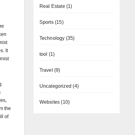
Real Estate
(1)
Sports
(15)
re
ken
Technology
(35)
nist
. It
tool
(1)
rnist
Travel
(9)
g
Uncategorized
(4)
s
res,
Websites
(10)
om the
ll of