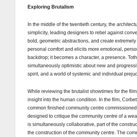
Exploring Brutalism
In the middle of the twentieth century, the archite
simplicity, leading designers to rebel against conv
bold, geometric abstractions, and create extremely 
personal comfort and elicits more emotional, perso
backdrop; it becomes a character, a presence. Toth
simultaneously optimistic about new and progressive
spirit, and a world of systemic and individual preju
While reviewing the brutalist showtimes for the fil
insight into the human condition. In the film, Corbe
common finished community centre commissioned by 
designed to critique the community centre of a weal
is simultaneously collaborative, part of the constr
the construction of the community centre. The comm