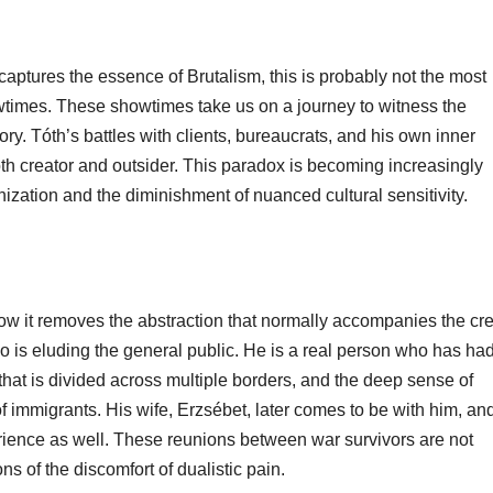
captures the essence of Brutalism, this is probably not the most
owtimes. These showtimes take us on a journey to witness the
ry. Tóth’s battles with clients, bureaucrats, and his own inner
oth creator and outsider. This paradox is becoming increasingly
ization and the diminishment of nuanced cultural sensitivity.
how it removes the abstraction that normally accompanies the cre
 is eluding the general public. He is a real person who has had
 that is divided across multiple borders, and the deep sense of
of immigrants. His wife, Erzsébet, later comes to be with him, an
perience as well. These reunions between war survivors are not
ns of the discomfort of dualistic pain.