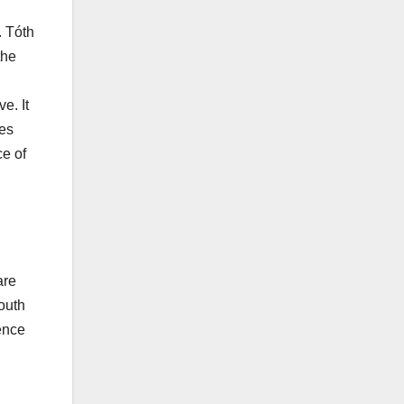
. Tóth
the
e. It
ces
ce of
are
outh
ience