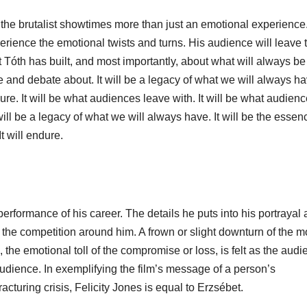
e the brutalist showtimes more than just an emotional experience
erience the emotional twists and turns. His audience will leave 
Tóth has built, and most importantly, about what will always be
e and debate about. It will be a legacy of what we will always hav
dure. It will be what audiences leave with. It will be what audien
will be a legacy of what we will always have. It will be the essen
t will endure.
erformance of his career. The details he puts into his portrayal 
the competition around him. A frown or slight downturn of the m
 the emotional toll of the compromise or loss, is felt as the aud
audience. In exemplifying the film’s message of a person’s
cturing crisis, Felicity Jones is equal to Erzsébet.