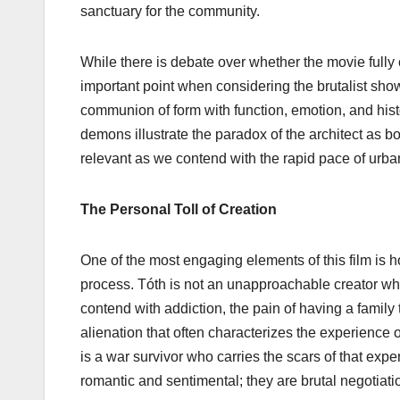
sanctuary for the community.
While there is debate over whether the movie fully 
important point when considering the brutalist sh
communion of form with function, emotion, and histo
demons illustrate the paradox of the architect as b
relevant as we contend with the rapid pace of urban
The Personal Toll of Creation
One of the most engaging elements of this film is 
process. Tóth is not an unapproachable creator who
contend with addiction, the pain of having a family
alienation that often characterizes the experience 
is a war survivor who carries the scars of that ex
romantic and sentimental; they are brutal negotiatio