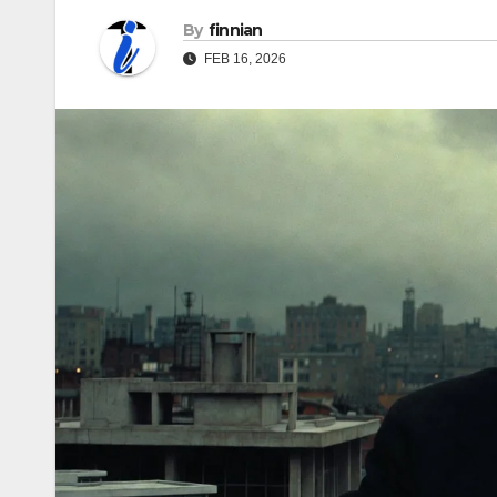
By
finnian
FEB 16, 2026