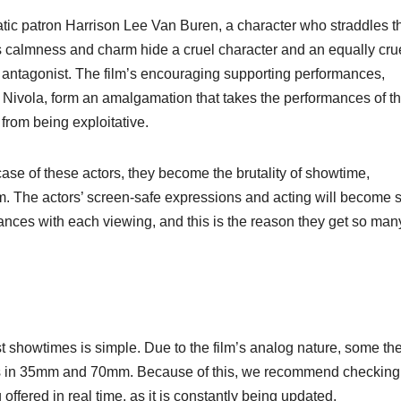
ic patron Harrison Lee Van Buren, a character who straddles t
s calmness and charm hide a cruel character and an equally cru
m’s antagonist. The film’s encouraging supporting performances,
 Nivola, form an amalgamation that takes the performances of t
from being exploitative.
ase of these actors, they become the brutality of showtime,
. The actors’ screen-safe expressions and acting will become 
uances with each viewing, and this is the reason they get so man
ist showtimes is simple. Due to the film’s analog nature, some th
gs in 35mm and 70mm. Because of this, we recommend checking
fered in real time, as it is constantly being updated.