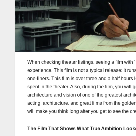
When checking theater listings, seeing a film with 
experience. This film is not a typical release: it r
one-liners. This film is over three and a half hour
spent in the theater. Also, during the film, you will
architecture and vision of one of the greatest archi
acting, architecture, and great films from the golde
will make you think long after you get to see the cre
The Film That Shows What True Ambition Look