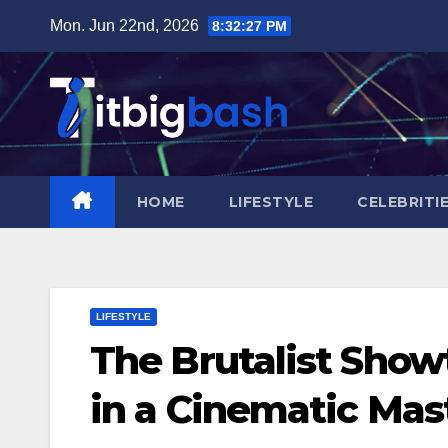
Skip
Mon. Jun 22nd, 2026
8:32:28 PM
to
content
HOME
LIFESTYLE
CELEBRITI
LIFESTYLE
The Brutalist Show
in a Cinematic Mas