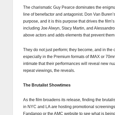
The charismatic Guy Pearce dominates the enigmat
line of benefactor and antagonist. Don Van Buren’
purpose, and it is this purpose that drives the fil
including Joe Alwyn, Stacy Martin, and Alessandro
above actors and adds elements that prevent them 
They do not just perform; they become, and in the c
especially in the Premium formats of IMAX or 70mm
intimate that their performances will reveal new n
repeat viewings, the reveals.
The Brutalist Showtimes
As the film broadens its release, finding the brutal
in NYC and LA are hosting promotional screenin
Fandango or the AMC website to see what is being of