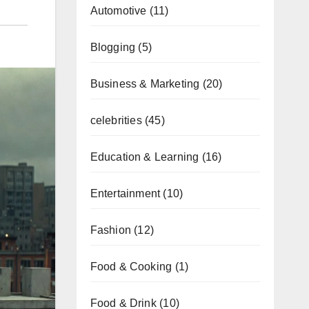
Automotive
(11)
Blogging
(5)
Business & Marketing
(20)
celebrities
(45)
Education & Learning
(16)
Entertainment
(10)
Fashion
(12)
Food & Cooking
(1)
Food & Drink
(10)