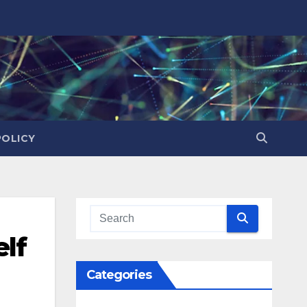
POLICY
lf
Categories