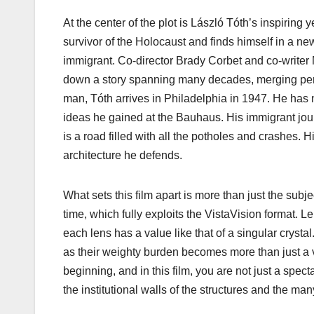
At the center of the plot is László Tóth’s inspiring 
survivor of the Holocaust and finds himself in a ne
immigrant. Co-director Brady Corbet and co-writer M
down a story spanning many decades, merging perso
man, Tóth arrives in Philadelphia in 1947. He has 
ideas he gained at the Bauhaus. His immigrant jour
is a road filled with all the potholes and crashes. H
architecture he defends.
What sets this film apart is more than just the subj
time, which fully exploits the VistaVision format. L
each lens has a value like that of a singular crystal
as their weighty burden becomes more than just a v
beginning, and in this film, you are not just a spec
the institutional walls of the structures and the m