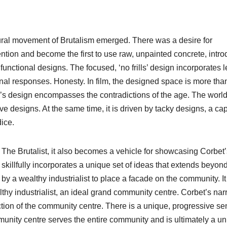
ctural movement of Brutalism emerged. There was a desire for
ention and become the first to use raw, unpainted concrete, intr
functional designs. The focused, ‘no frills’ design incorporates 
nal responses. Honesty. In film, the designed space is more tha
’s design encompasses the contradictions of the age. The world
 designs. At the same time, it is driven by tacky designs, a capi
dice.
m The Brutalist, it also becomes a vehicle for showcasing Corbet
t skillfully incorporates a unique set of ideas that extends beyon
a wealthy industrialist to place a facade on the community. It 
thy industrialist, an ideal grand community centre. Corbet’s nar
uction of the community centre. There is a unique, progressive se
unity centre serves the entire community and is ultimately a u