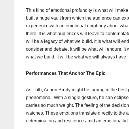
This kind of emotional profundity is what will mak
built a huge vault from which the audience can exp
experience with an emotional epiphany about what 
there. It is what audiences will leave to contemplat
will be a legacy of what we build. It is what will en
consider and debate. It will be what will endure. It 
what we build. It will be what we will always have. I
Performances That Anchor The Epic
As Tóth, Adrien Brody might be turning in the best p
phenomenal. With a single gesture, he can eclipse 
carries so much weight. The feeling of the decision,
watches. These emotions translate directly to the 
determination and resilience amid an emotionally fra