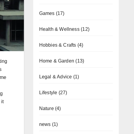
Games
(17)
Health & Wellness
(12)
Hobbies & Crafts
(4)
Home & Garden
(13)
ting
s
Legal & Advice
(1)
time
Lifestyle
(27)
ng
it
Nature
(4)
news
(1)