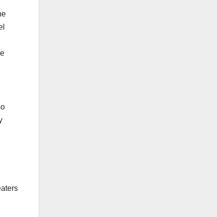
he
el
he
so
y
eaters