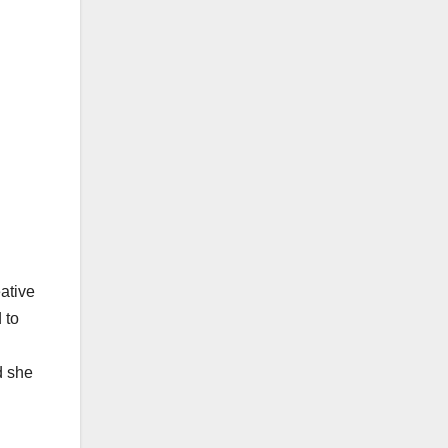
ative
 to
d she