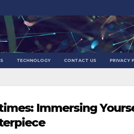
ES
TECHNOLOGY
CONTACT US
PRIVACY 
times: Immersing Yourse
terpiece