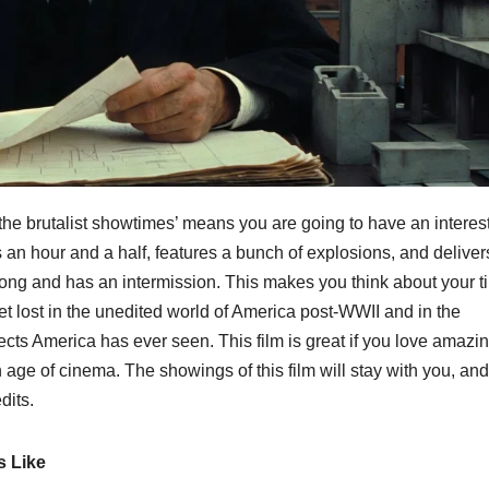
‘the brutalist showtimes’ means you are going to have an interes
uns an hour and a half, features a bunch of explosions, and deliver
s long and has an intermission. This makes you think about your 
 get lost in the unedited world of America post-WWII and in the
tects America has ever seen. This film is great if you love amazi
n age of cinema. The showings of this film will stay with you, and 
dits.
s Like