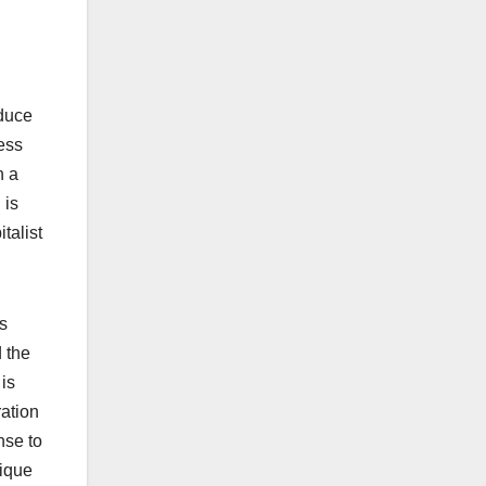
oduce
less
n a
 is
talist
’s
d the
is
ration
nse to
nique