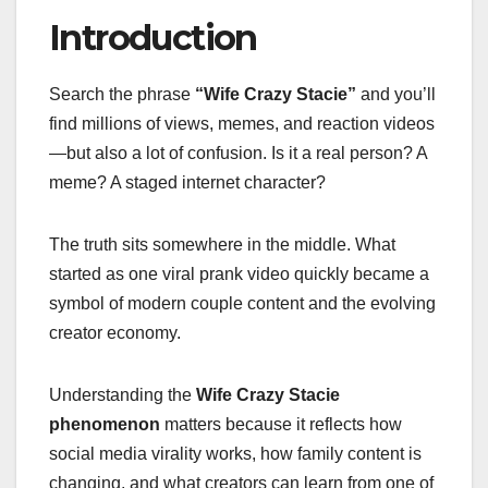
Introduction
Search the phrase
“Wife Crazy Stacie”
and you’ll
find millions of views, memes, and reaction videos
—but also a lot of confusion. Is it a real person? A
meme? A staged internet character?
The truth sits somewhere in the middle. What
started as one viral prank video quickly became a
symbol of modern couple content and the evolving
creator economy.
Understanding the
Wife Crazy Stacie
phenomenon
matters because it reflects how
social media virality works, how family content is
changing, and what creators can learn from one of