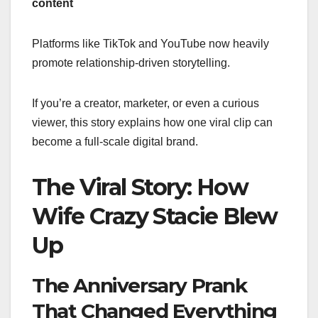
content
Platforms like TikTok and YouTube now heavily
promote relationship-driven storytelling.
If you’re a creator, marketer, or even a curious
viewer, this story explains how one viral clip can
become a full-scale digital brand.
The Viral Story: How
Wife Crazy Stacie Blew
Up
The Anniversary Prank
That Changed Everything