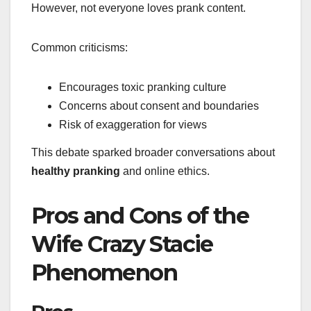
However, not everyone loves prank content.
Common criticisms:
Encourages toxic pranking culture
Concerns about consent and boundaries
Risk of exaggeration for views
This debate sparked broader conversations about
healthy pranking
and online ethics.
Pros and Cons of the
Wife Crazy Stacie
Phenomenon