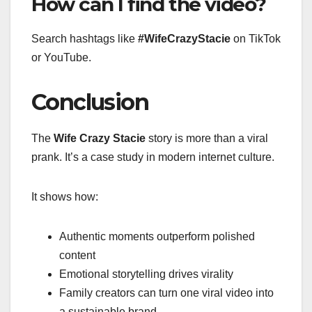
How can I find the video?
Search hashtags like
#WifeCrazyStacie
on TikTok
or YouTube.
Conclusion
The
Wife Crazy Stacie
story is more than a viral
prank. It’s a case study in modern internet culture.
It shows how:
Authentic moments outperform polished
content
Emotional storytelling drives virality
Family creators can turn one viral video into
a sustainable brand