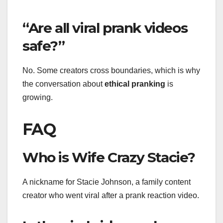
“Are all viral prank videos
safe?”
No. Some creators cross boundaries, which is why
the conversation about
ethical pranking
is
growing.
FAQ
Who is Wife Crazy Stacie?
A nickname for Stacie Johnson, a family content
creator who went viral after a prank reaction video.