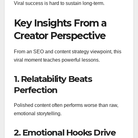
Viral success is hard to sustain long-term.
Key Insights From a
Creator Perspective
From an SEO and content strategy viewpoint, this
viral moment teaches powerful lessons.
1. Relatability Beats
Perfection
Polished content often performs worse than raw,
emotional storytelling.
2. Emotional Hooks Drive