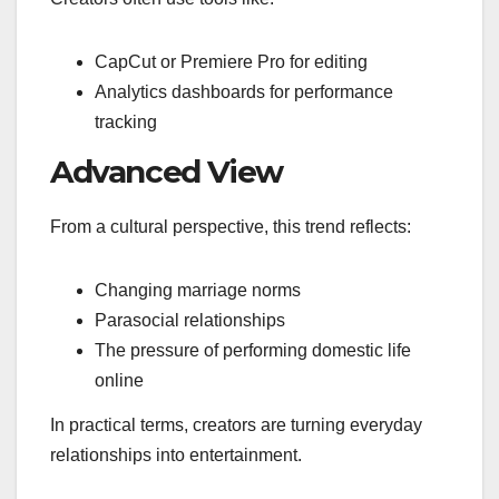
CapCut or Premiere Pro for editing
Analytics dashboards for performance
tracking
Advanced View
From a cultural perspective, this trend reflects:
Changing marriage norms
Parasocial relationships
The pressure of performing domestic life
online
In practical terms, creators are turning everyday
relationships into entertainment.