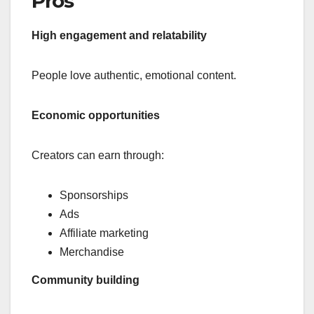
Pros
High engagement and relatability
People love authentic, emotional content.
Economic opportunities
Creators can earn through:
Sponsorships
Ads
Affiliate marketing
Merchandise
Community building