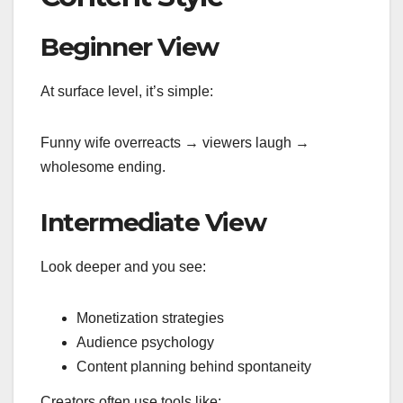
Beginner View
At surface level, it’s simple:
Funny wife overreacts → viewers laugh →
wholesome ending.
Intermediate View
Look deeper and you see:
Monetization strategies
Audience psychology
Content planning behind spontaneity
Creators often use tools like: