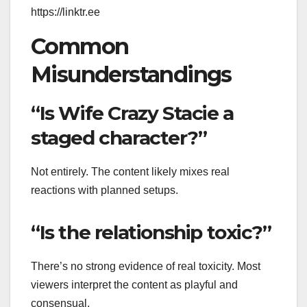
https://linktr.ee
Common
Misunderstandings
“Is Wife Crazy Stacie a
staged character?”
Not entirely. The content likely mixes real
reactions with planned setups.
“Is the relationship toxic?”
There’s no strong evidence of real toxicity. Most
viewers interpret the content as playful and
consensual.