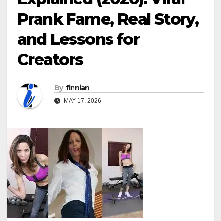
Prank Fame, Real Story,
and Lessons for
Creators
By
finnian
MAY 17, 2026