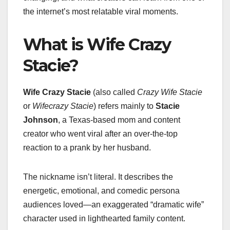
the internet’s most relatable viral moments.
What is Wife Crazy
Stacie?
Wife Crazy Stacie
(also called
Crazy Wife Stacie
or
Wifecrazy Stacie
) refers mainly to
Stacie
Johnson
, a Texas-based mom and content
creator who went viral after an over-the-top
reaction to a prank by her husband.
The nickname isn’t literal. It describes the
energetic, emotional, and comedic persona
audiences loved—an exaggerated “dramatic wife”
character used in lighthearted family content.