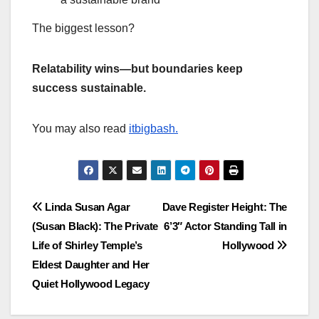
The biggest lesson?
Relatability wins—but boundaries keep
success sustainable.
You may also read
itbigbash.
Post
Linda Susan Agar
Dave Register Height: The
(Susan Black): The Private
6’3″ Actor Standing Tall in
navigation
Life of Shirley Temple’s
Hollywood
Eldest Daughter and Her
Quiet Hollywood Legacy