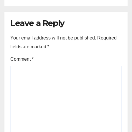
Leave a Reply
Your email address will not be published.
Required
fields are marked
*
Comment
*