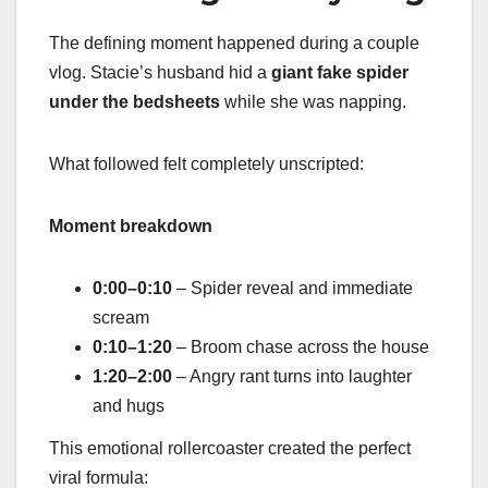
The defining moment happened during a couple
vlog. Stacie’s husband hid a
giant fake spider
under the bedsheets
while she was napping.
What followed felt completely unscripted:
Moment breakdown
0:00–0:10
– Spider reveal and immediate
scream
0:10–1:20
– Broom chase across the house
1:20–2:00
– Angry rant turns into laughter
and hugs
This emotional rollercoaster created the perfect
viral formula: