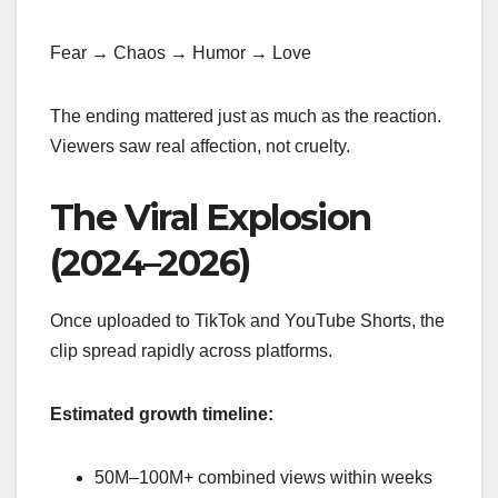
Fear → Chaos → Humor → Love
The ending mattered just as much as the reaction.
Viewers saw real affection, not cruelty.
The Viral Explosion
(2024–2026)
Once uploaded to TikTok and YouTube Shorts, the
clip spread rapidly across platforms.
Estimated growth timeline:
50M–100M+ combined views within weeks