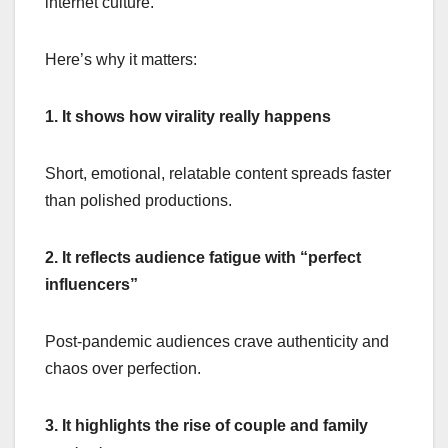
internet culture.
Here’s why it matters:
1. It shows how virality really happens
Short, emotional, relatable content spreads faster
than polished productions.
2. It reflects audience fatigue with “perfect
influencers”
Post-pandemic audiences crave authenticity and
chaos over perfection.
3. It highlights the rise of couple and family