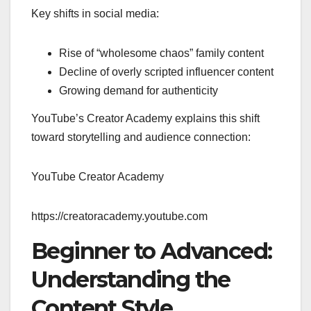
Key shifts in social media:
Rise of “wholesome chaos” family content
Decline of overly scripted influencer content
Growing demand for authenticity
YouTube’s Creator Academy explains this shift
toward storytelling and audience connection:
YouTube Creator Academy
https://creatoracademy.youtube.com
Beginner to Advanced:
Understanding the
Content Style