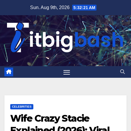
Skip
Sun. Aug 9th, 2026
5:32:22 AM
to
content
CELEBRITIES
Wife Crazy Stacie
Explained (2026): Viral