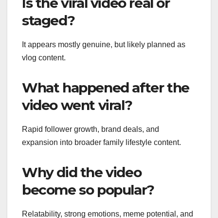
Is the viral video real or
staged?
It appears mostly genuine, but likely planned as
vlog content.
What happened after the
video went viral?
Rapid follower growth, brand deals, and
expansion into broader family lifestyle content.
Why did the video
become so popular?
Relatability, strong emotions, meme potential, and