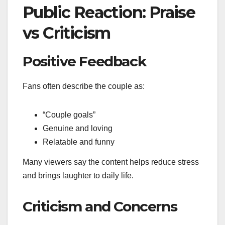
Public Reaction: Praise
vs Criticism
Positive Feedback
Fans often describe the couple as:
“Couple goals”
Genuine and loving
Relatable and funny
Many viewers say the content helps reduce stress
and brings laughter to daily life.
Criticism and Concerns