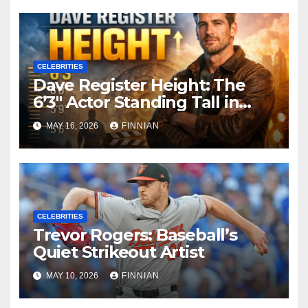
Hollywood Legacy
CELEBRITIES
Dave Register Height: The
6’3″ Actor Standing Tall in
Hollywood
MAY 16, 2026
FINNIAN
CELEBRITIES
Trevor Rogers: Baseball’s
Quiet Strikeout Artist
MAY 10, 2026
FINNIAN