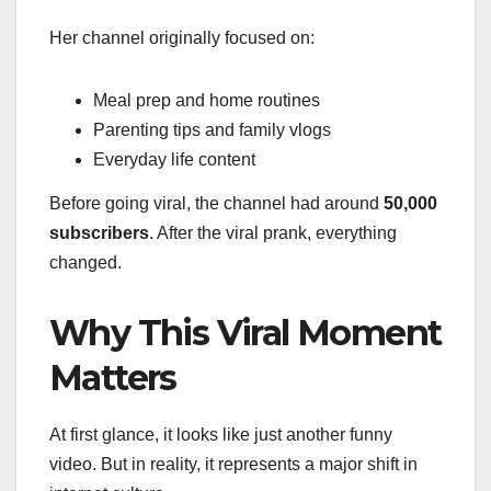
Her channel originally focused on:
Meal prep and home routines
Parenting tips and family vlogs
Everyday life content
Before going viral, the channel had around
50,000
subscribers
. After the viral prank, everything
changed.
Why This Viral Moment
Matters
At first glance, it looks like just another funny
video. But in reality, it represents a major shift in