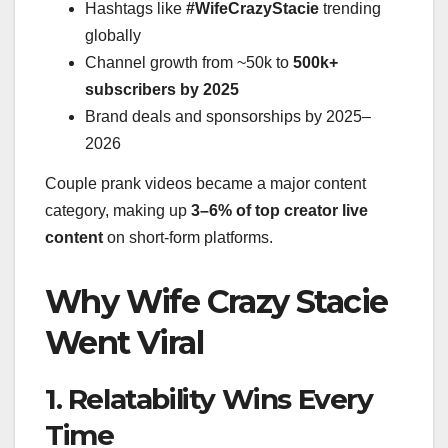
Hashtags like
#WifeCrazyStacie
trending
globally
Channel growth from ~50k to
500k+
subscribers by 2025
Brand deals and sponsorships by 2025–
2026
Couple prank videos became a major content
category, making up
3–6% of top creator live
content
on short-form platforms.
Why Wife Crazy Stacie
Went Viral
1. Relatability Wins Every
Time