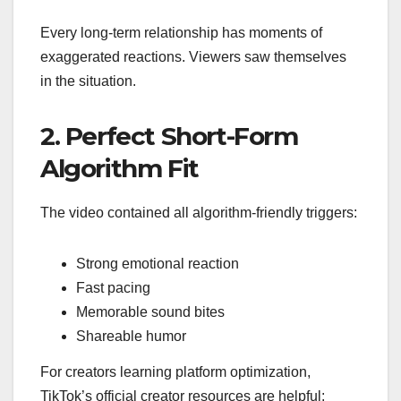
Every long-term relationship has moments of
exaggerated reactions. Viewers saw themselves
in the situation.
2. Perfect Short-Form
Algorithm Fit
The video contained all algorithm-friendly triggers:
Strong emotional reaction
Fast pacing
Memorable sound bites
Shareable humor
For creators learning platform optimization,
TikTok’s official creator resources are helpful: