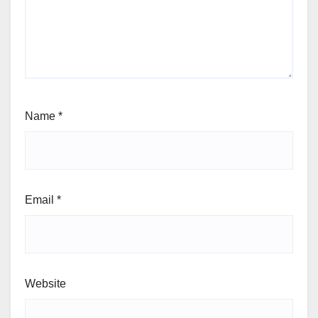
Name
*
Email
*
Website