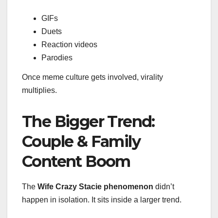
GIFs
Duets
Reaction videos
Parodies
Once meme culture gets involved, virality
multiplies.
The Bigger Trend:
Couple & Family
Content Boom
The
Wife Crazy Stacie phenomenon
didn’t
happen in isolation. It sits inside a larger trend.