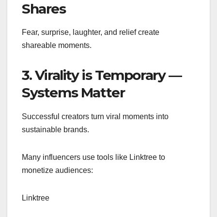
Shares
Fear, surprise, laughter, and relief create
shareable moments.
3. Virality is Temporary —
Systems Matter
Successful creators turn viral moments into
sustainable brands.
Many influencers use tools like Linktree to
monetize audiences:
Linktree