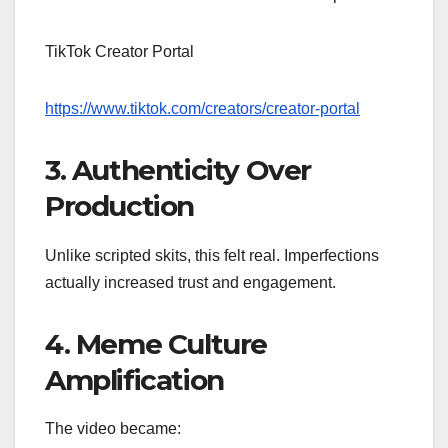
TikTok Creator Portal
https://www.tiktok.com/creators/creator-portal
3. Authenticity Over
Production
Unlike scripted skits, this felt real. Imperfections
actually increased trust and engagement.
4. Meme Culture
Amplification
The video became: