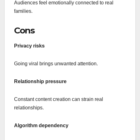
Audiences feel emotionally connected to real
families.
Cons
Privacy risks
Going viral brings unwanted attention.
Relationship pressure
Constant content creation can strain real
relationships.
Algorithm dependency