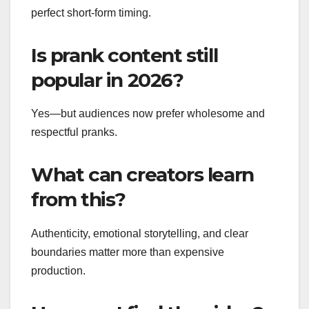
perfect short-form timing.
Is prank content still
popular in 2026?
Yes—but audiences now prefer wholesome and
respectful pranks.
What can creators learn
from this?
Authenticity, emotional storytelling, and clear
boundaries matter more than expensive
production.